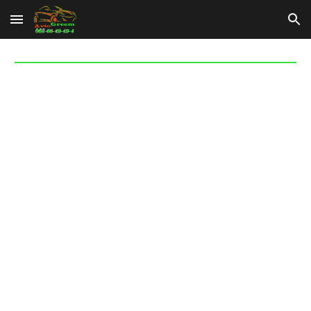
Skip to main content
Skip to navigation